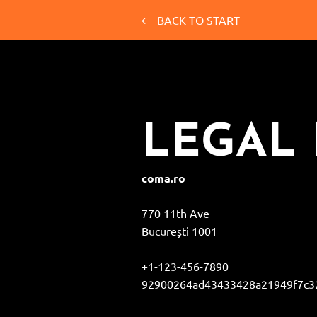
BACK TO START
LEGAL 
coma.ro
770 11th Ave
București
1001
+1-123-456-7890
92900264ad43433428a21949f7c32