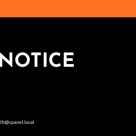
NOTICE
b@cpanel.local